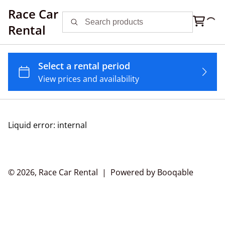
Race Car
Rental
Liquid error: internal
© 2026, Race Car Rental |
Powered by Booqable